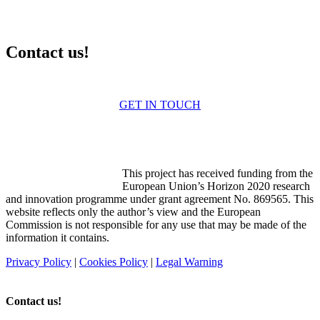
Contact us!
Contact us for more information
GET IN TOUCH
Funded by the Horizon 2020
programme
This project has received funding from the
European Union’s Horizon 2020 research
and innovation programme under grant agreement No. 869565. This
website reflects only the author’s view and the European
Commission is not responsible for any use that may be made of the
information it contains.
Privacy Policy
|
Cookies Policy
|
Legal Warning
Contact us!