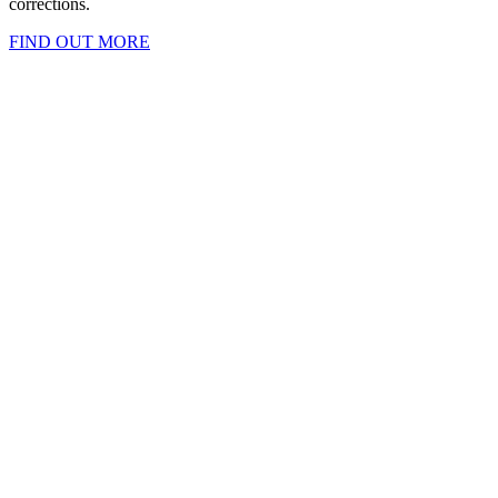
corrections.
FIND OUT MORE