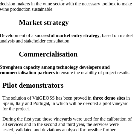
decision makers in the wine sector with the necessary toolbox to make
wine production sustainable.
Market strategy
Development of a
successful market entry strategy
, based on market
analysis and stakeholder consultation.
Commercialisation
Strenghten capacity among technology developers and
commercialisation partners
to ensure the usability of project results.
Pilot demonstrators
The solution of VitiGEOSS has been proved in
three demo sites
in
Spain, Italy and Portugal, in which will be devoted a pilot vineyard
for the project.
During the first year, those vineyards were used for the calibration of
all services and in the second and third year, the services were
tested, validated and deviations analysed for possible further