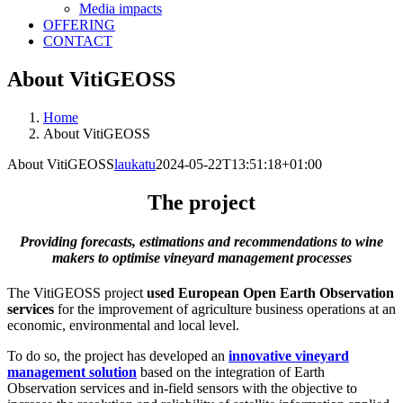
Media impacts
OFFERING
CONTACT
About VitiGEOSS
Home
About VitiGEOSS
About VitiGEOSS
laukatu
2024-05-22T13:51:18+01:00
The project
Providing forecasts, estimations and recommendations to wine
makers to optimise vineyard management processes
The VitiGEOSS project
used European Open Earth Observation
services
for the improvement of agriculture business operations at an
economic, environmental and local level.
To do so, the project has developed an
innovative vineyard
management solution
based on the integration of Earth
Observation services and in-field sensors with the objective to