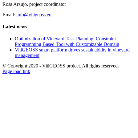
Rosa Araujo, project coordinator
Email:
info@vitigeoss.eu
Latest news
Optimization of Vineyard Task Planning: Constraint
Programming Based Tool with Customizable Domain
VitiGEOSS smart platform drives sustainability in vineyard
management
© Copyright 2020 - VitiGEOSS project. All rights reserved.
X
LinkedIn
YouTube
Page load link
Go
to
Top