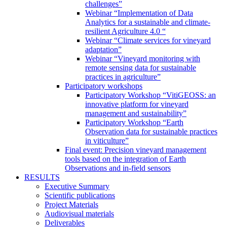
challenges”
Webinar “Implementation of Data
Analytics for a sustainable and climate-
resilient Agriculture 4.0 “
Webinar “Climate services for vineyard
adaptation”
Webinar “Vineyard monitoring with
remote sensing data for sustainable
practices in agriculture”
Participatory workshops
Participatory Workshop “VitiGEOSS: an
innovative platform for vineyard
management and sustainability”
Participatory Workshop “Earth
Observation data for sustainable practices
in viticulture”
Final event: Precision vineyard management
tools based on the integration of Earth
Observations and in-field sensors
RESULTS
Executive Summary
Scientific publications
Project Materials
Audiovisual materials
Deliverables