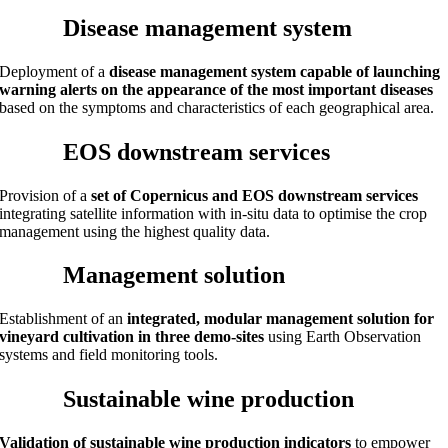
Disease management system
Deployment of a
disease management system capable of launching
warning alerts on the appearance of the most important diseases
based on the symptoms and characteristics of each geographical area.
EOS downstream services
Provision of a
set of Copernicus and EOS downstream services
integrating satellite information with in-situ data to optimise the crop
management using the highest quality data.
Management solution
Establishment of an
integrated, modular management solution for
vineyard cultivation in three demo-sites
using Earth Observation
systems and field monitoring tools.
Sustainable wine production
Validation of sustainable wine production indicators
to empower