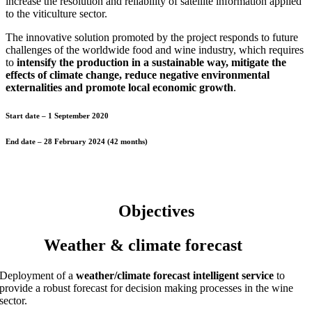
increase the resolution and reliability of satellite information applied
to the viticulture sector.
The innovative solution promoted by the project responds to future
challenges of the worldwide food and wine industry, which requires
to
intensify the production in a sustainable way, mitigate the
effects of climate change, reduce negative environmental
externalities and promote local economic growth
.
Start date
– 1 September 2020
End date
– 28 February 2024 (42 months)
Objectives
Weather & climate forecast
Deployment of a
weather/climate forecast intelligent service
to
provide a robust forecast for decision making processes in the wine
sector.