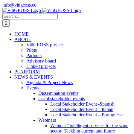
Skip
info@vitigeoss.eu
to
X
LinkedIn
YouTube
content
Search
for:
HOME
ABOUT
VitiGEOSS project
Pilots
Partners
Advisory board
Linked projects
PLATFORM
NEWS & EVENTS
Agenda & Project News
Events
Dissemination events
Local stakeholder events
Local Stakeholder Event -Spanish
Local Stakeholder Event – Italian
Local Stakeholder Event – Portuguese
Webinars
Webinar “Intelligent services for the wine
sector: Tackling current and future