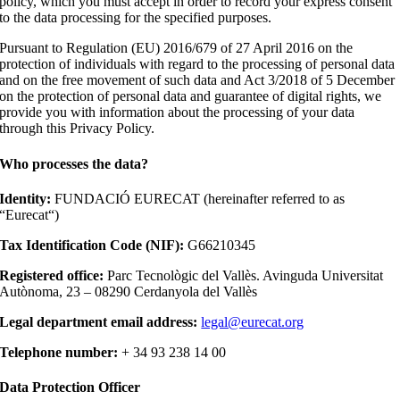
policy, which you must accept in order to record your express consent
to the data processing for the specified purposes.
Pursuant to Regulation (EU) 2016/679 of 27 April 2016 on the
protection of individuals with regard to the processing of personal data
and on the free movement of such data and Act 3/2018 of 5 December
on the protection of personal data and guarantee of digital rights, we
provide you with information about the processing of your data
through this Privacy Policy.
Who processes the data?
Identity:
FUNDACIÓ EURECAT (hereinafter referred to as
“Eurecat“)
Tax Identification Code (NIF):
G66210345
Registered office:
Parc Tecnològic del Vallès. Avinguda Universitat
Autònoma, 23 – 08290 Cerdanyola del Vallès
Legal department email address:
legal@eurecat.org
Telephone number:
+ 34 93 238 14 00
Data Protection Officer