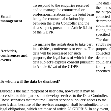
The data 
To respond to the enquiries received
the time s
and to manage the commercial or
the purpo
professional relationship, the legal basis
Email
collected 
being the contractual relationship
management
determine 
between the Data Controller and the
could ari
data subject, pursuant to Article 6.1.b)
taking in
of the GDPR
specified 
The data 
To manage the registration to take part
strictly n
in activities, conferences or events. The
purpose f
Activities,
data will be processed for such
collected 
conferences and
purpose, the legal basis of which is the
determine 
events
data subject’s express consent pursuant
could ari
to Article 6.1.a) of the GDPR
taking in
specified 
To whom will the data be disclosed?
Eurecat is the main recipient of user data, however, it may be
accessible to third parties that develop services to the Data Controller.
Those scenarios that required Eurecat service suppliers’ access to the
user’s data, because of the services arranged, shall be submitted to the
legal obligations, which are those of article 28 GDPR’S. In any event,