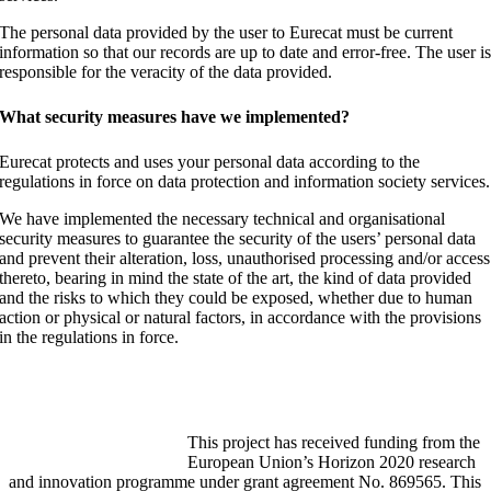
The personal data provided by the user to Eurecat must be current
information so that our records are up to date and error-free. The user i
responsible for the veracity of the data provided.
What security measures have we implemented?
Eurecat protects and uses your personal data according to the
regulations in force on data protection and information society services.
We have implemented the necessary technical and organisational
security measures to guarantee the security of the users’ personal data
and prevent their alteration, loss, unauthorised processing and/or access
thereto, bearing in mind the state of the art, the kind of data provided
and the risks to which they could be exposed, whether due to human
action or physical or natural factors, in accordance with the provisions
in the regulations in force.
Funded by the Horizon 2020
programme
This project has received funding from the
European Union’s Horizon 2020 research
and innovation programme under grant agreement No. 869565. This