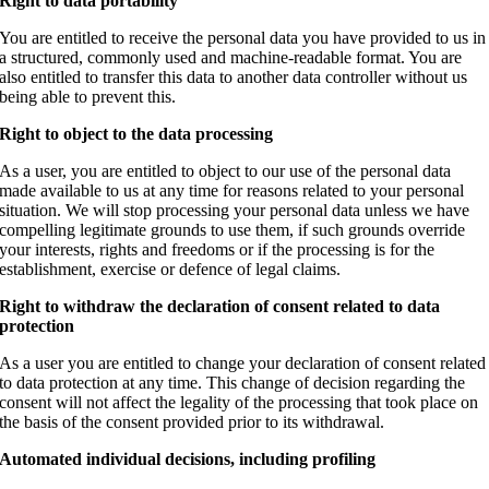
Right to data portability
You are entitled to receive the personal data you have provided to us in
a structured, commonly used and machine-readable format. You are
also entitled to transfer this data to another data controller without us
being able to prevent this.
Right to object to the data processing
As a user, you are entitled to object to our use of the personal data
made available to us at any time for reasons related to your personal
situation.
We will stop processing your personal data unless we have
compelling legitimate grounds to use them, if such grounds override
your interests, rights and freedoms or if the processing is for the
establishment, exercise or defence of legal claims.
Right to withdraw the declaration of consent related to data
protection
As a user you are entitled to change your declaration of consent related
to data protection at any time. This change of decision regarding the
consent will not affect the legality of the processing that took place on
the basis of the consent provided prior to its withdrawal.
Automated individual decisions, including profiling