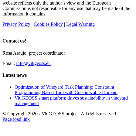
website reflects only the author’s view and the European
Commission is not responsible for any use that may be made of the
information it contains.
Privacy Policy
|
Cookies Policy
|
Legal Warning
Contact us!
Rosa Araujo, project coordinator
Email:
info@vitigeoss.eu
Latest news
Optimization of Vineyard Task Planning: Constraint
Programming Based Tool with Customizable Domain
VitiGEOSS smart platform drives sustainability in vineyard
management
© Copyright 2020 - VitiGEOSS project. All rights reserved.
X
LinkedIn
YouTube
Page load link
Go
to
Top