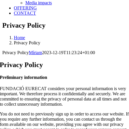
Media impacts
OFFERING
CONTACT
Privacy Policy
Home
Privacy Policy
Privacy Policy
Míriam
2023-12-19T11:23:24+01:00
Privacy Policy
Preliminary information
FUNDACIÓ EURECAT considers your personal information is very
important. We therefore process it confidentially and securely. We are
committed to ensuring the privacy of personal data at all times and not
to collect unnecessary information.
You do not need to previously sign up in order to access our website. If
you require any further information, you can contact us through the
form available on our website, providing you agree with our privacy