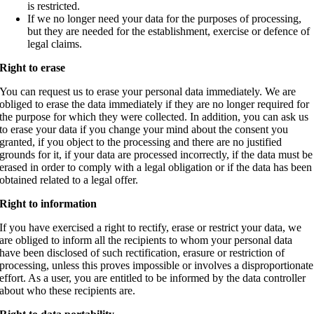
is restricted.
If we no longer need your data for the purposes of processing,
but they are needed for the establishment, exercise or defence of
legal claims.
Right to erase
You can request us to erase your personal data immediately. We are
obliged to erase the data immediately if they are no longer required for
the purpose for which they were collected. In addition, you can ask us
to erase your data if you change your mind about the consent you
granted, if you object to the processing and there are no justified
grounds for it, if your data are processed incorrectly, if the data must be
erased in order to comply with a legal obligation or if the data has been
obtained related to a legal offer.
Right to information
If you have exercised a right to rectify, erase or restrict your data, we
are obliged to inform all the recipients to whom your personal data
have been disclosed of such rectification, erasure or restriction of
processing, unless this proves impossible or involves a disproportionate
effort.
As a user, you are entitled to be informed by the data controller
about who these recipients are.