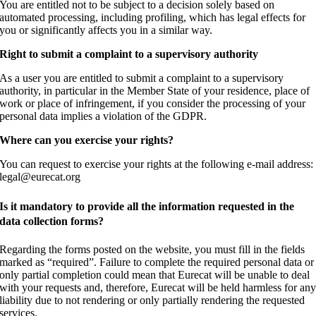
You are entitled not to be subject to a decision solely based on
automated processing, including profiling, which has legal effects for
you or significantly affects you in a similar way.
Right to submit a complaint to a supervisory authority
As a user you are entitled to submit a complaint to a supervisory
authority, in particular in the Member State of your residence, place of
work or place of infringement, if you consider the processing of your
personal data implies a violation of the GDPR.
Where can you exercise your rights?
You can request to exercise your rights at the following e-mail address:
legal@eurecat.org
Is it mandatory to provide all the information requested in the
data collection forms?
Regarding the forms posted on the website, you must fill in the fields
marked as “required”. Failure to complete the required personal data or
only partial completion could mean that Eurecat will be unable to deal
with your requests and, therefore, Eurecat will be held harmless for an
liability due to not rendering or only partially rendering the requested
services.