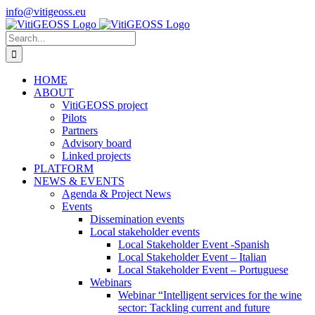
Skip
info@vitigeoss.eu
to
X
LinkedIn
YouTube
content
Search
for:
HOME
ABOUT
VitiGEOSS project
Pilots
Partners
Advisory board
Linked projects
PLATFORM
NEWS & EVENTS
Agenda & Project News
Events
Dissemination events
Local stakeholder events
Local Stakeholder Event -Spanish
Local Stakeholder Event – Italian
Local Stakeholder Event – Portuguese
Webinars
Webinar “Intelligent services for the wine
sector: Tackling current and future