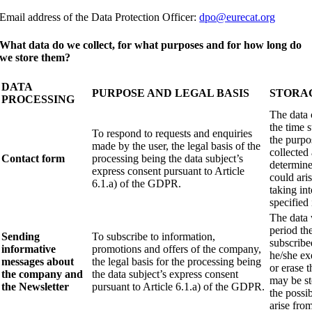
Email address of the Data Protection Officer:
dpo@eurecat.org
What data do we collect, for what purposes and for how long do
we store them?
DATA
PURPOSE AND LEGAL BASIS
STORA
PROCESSING
The data 
the time s
To respond to requests and enquiries
the purpo
made by the user, the legal basis of the
collected 
Contact form
processing being the data subject’s
determine 
express consent pursuant to Article
could ari
6.1.a) of the GDPR.
taking in
specified 
The data 
period th
Sending
To subscribe to information,
subscribe
informative
promotions and offers of the company,
he/she exe
messages about
the legal basis for the processing being
or erase 
the company and
the data subject’s express consent
may be st
the Newsletter
pursuant to Article 6.1.a) of the GDPR.
the possib
arise fro