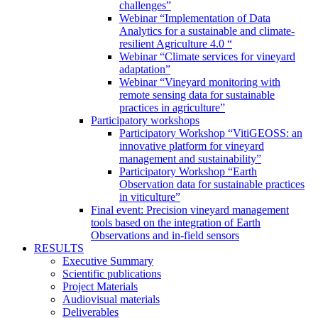
challenges”
Webinar “Implementation of Data
Analytics for a sustainable and climate-
resilient Agriculture 4.0 “
Webinar “Climate services for vineyard
adaptation”
Webinar “Vineyard monitoring with
remote sensing data for sustainable
practices in agriculture”
Participatory workshops
Participatory Workshop “VitiGEOSS: an
innovative platform for vineyard
management and sustainability”
Participatory Workshop “Earth
Observation data for sustainable practices
in viticulture”
Final event: Precision vineyard management
tools based on the integration of Earth
Observations and in-field sensors
RESULTS
Executive Summary
Scientific publications
Project Materials
Audiovisual materials
Deliverables