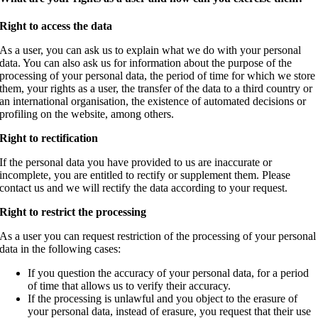
Right to access the data
As a user, you can ask us to explain what we do with your personal
data.
You can also ask us for information about the purpose of the
processing of your personal data, the period of time for which we store
them, your rights as a user, the transfer of the data to a third country or
an international organisation, the existence of automated decisions or
profiling on the website, among others.
Right to rectification
If the personal data you have provided to us are inaccurate or
incomplete, you are entitled to rectify or supplement them. Please
contact us and we will rectify the data according to your request.
Right to restrict the processing
As a user you can request restriction of the processing of your personal
data in the following cases:
If you question the accuracy of your personal data, for a period
of time that allows us to verify their accuracy.
If the processing is unlawful and you object to the erasure of
your personal data, instead of erasure, you request that their use