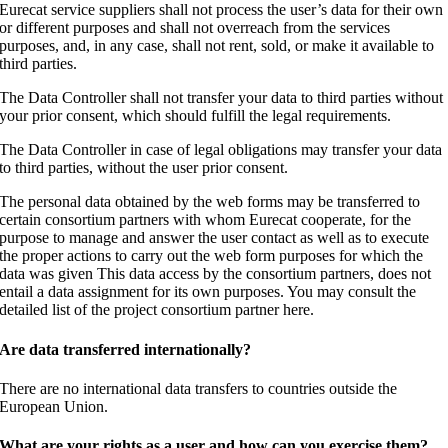
Eurecat service suppliers shall not process the user’s data for their own
or different purposes and shall not overreach from the services
purposes, and, in any case, shall not rent, sold, or make it available to
third parties.
The Data Controller shall not transfer your data to third parties without
your prior consent, which should fulfill the legal requirements.
The Data Controller in case of legal obligations may transfer your data
to third parties, without the user prior consent.
The personal data obtained by the web forms may be transferred to
certain consortium partners with whom Eurecat cooperate, for the
purpose to manage and answer the user contact as well as to execute
the proper actions to carry out the web form purposes for which the
data was given This data access by the consortium partners, does not
entail a data assignment for its own purposes. You may consult the
detailed list of the project consortium partner here.
Are data transferred internationally?
There are no international data transfers to countries outside the
European Union.
What are your rights as a user and how can you exercise them?